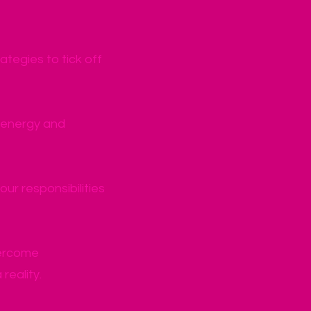
ategies to tick off
h energy and
r responsibilities
vercome
reality.