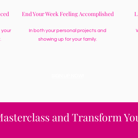
nced
End Your Week Feeling Accomplished
L
 your
In both your personal projects and
W
.
showing up for your family.
SIGN UP NOW!
Masterclass and Transform You