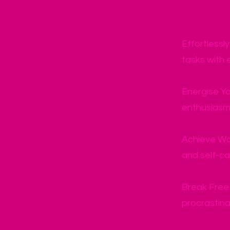
Effortlessl
tasks with 
Energise Yo
enthusiasm 
Achieve Wo
and self-car
Break Free 
procrastina