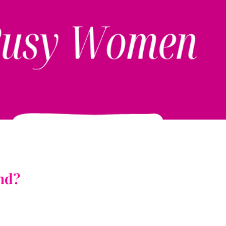
!
ind?