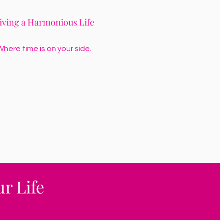
iving a Harmonious Life
here time is on your side.
r Life