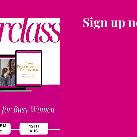
Sign up 