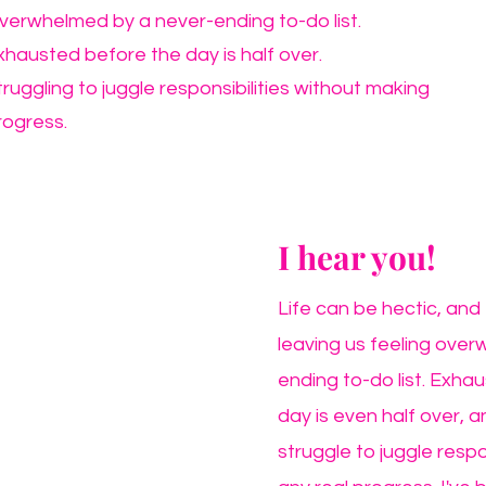
verwhelmed by a never-ending to-do list.
xhausted before the day is half over.
truggling to juggle responsibilities without making
rogress.
I hear you!
Life can be hectic, and 
leaving us feeling ove
ending to-do list. Exhau
day is even half over, an
struggle to juggle respo