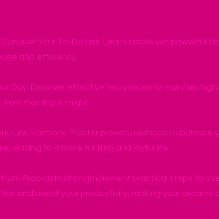
y Conquer Your To-Do List: Learn simple yet powerful str
ease and efficiency.
ur Day: Discover effective techniques to maintain hig
from morning to night.
rk-Life Harmony: Master proven methods to balance you
e, leading to a more fulfilling and joyful life.
from Procrastination: Implement practical steps to o
tion and boost your productivity, making your dreams a 