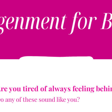
SIGN UP NOW
re you tired of always feeling beh
o any of these sound like you?