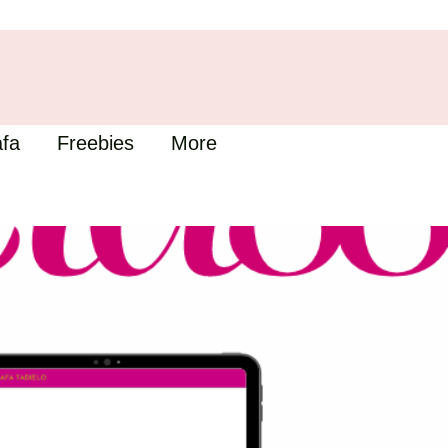
fa
Freebies
More