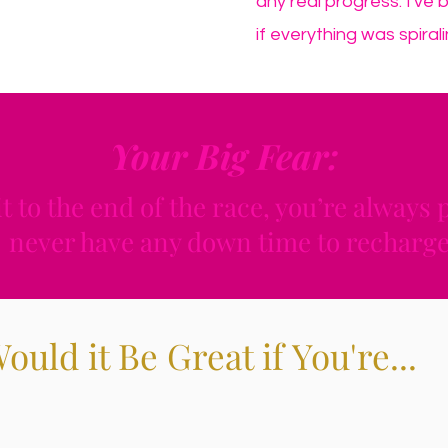
any real progress. I've 
if everything was spirali
Your Big Fear:
it to the end of the race, you’re always
never have any down time to recharge
ould it Be Great if You're...