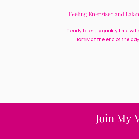
Feeling Energised and Bala
Ready to enjoy quality time with
family at the end of the day
Join My 