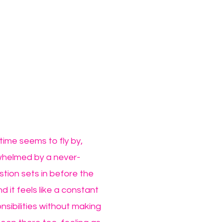
time seems to fly by,
rwhelmed by a never-
stion sets in before the
d it feels like a constant
nsibilities without making