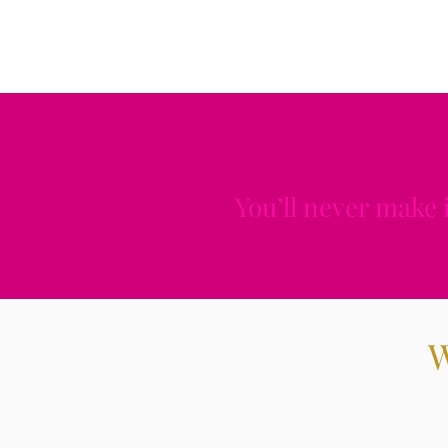
You’ll never make 
W