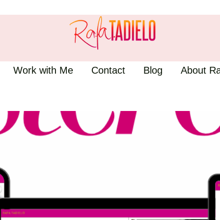
Work with Me
Contact
Blog
About Ra