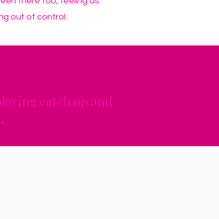
been there too, feeling as
ng out of control.
 playing catch up and
.