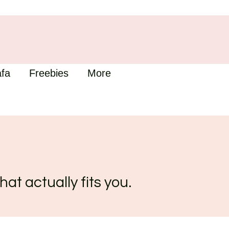
fa
Freebies
More
hat actually fits you.