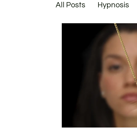
All Posts
Hypnosis
Unlock your Potenti