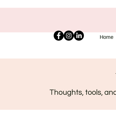
Home
Thoughts, tools, and 