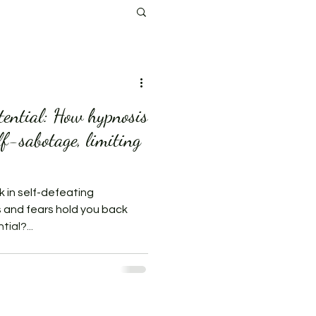
tential: How hypnosis
lf-sabotage, limiting
k in self-defeating
s and fears hold you back
ial?...