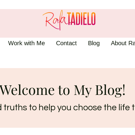
Work with Me
Contact
Blog
About Ra
Welcome to My Blog!
truths to help you choose the life t