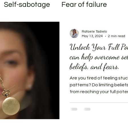
Self-sabotage
Fear of failure
al
Transformation
Rafaele Tadielo
May 13, 2024
2 min read
Unlock Your Full Po
can help overcome se
beliefs, and fears.
Are you tired of feeling stuc
patterns? Do limiting belief
from reaching your full potent