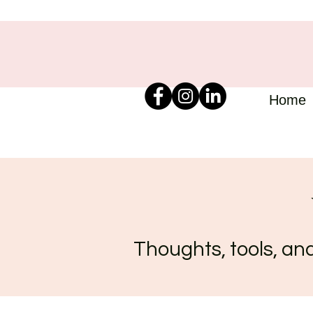
Home
Thoughts, tools, and 