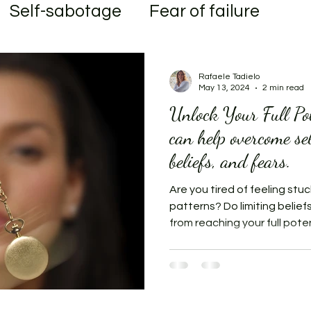
Self-sabotage
Fear of failure
al
Transformation
Rafaele Tadielo
May 13, 2024
2 min read
Unlock Your Full Po
can help overcome se
beliefs, and fears.
Are you tired of feeling stuc
patterns? Do limiting belief
from reaching your full potent