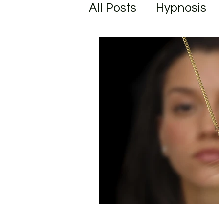
All Posts
Hypnosis
Unlock your Potenti