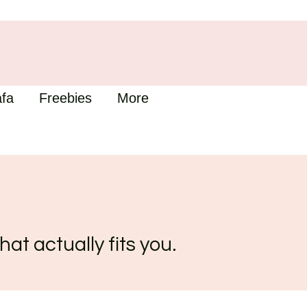
fa
Freebies
More
hat actually fits you.