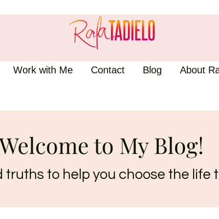
Work with Me
Contact
Blog
About Ra
Welcome to My Blog!
truths to help you choose the life t