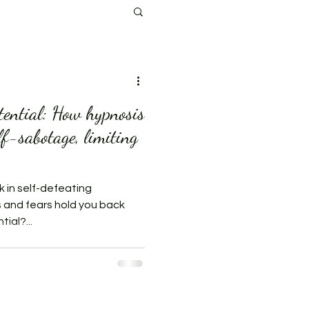
tential: How hypnosis
lf-sabotage, limiting
k in self-defeating
s and fears hold you back
ial?...