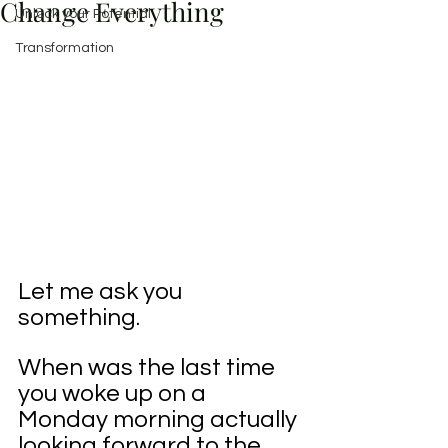
Change Everything
Unlock your Potential
Transformation
Let me ask you 
something.
When was the last time 
you woke up on a 
Monday morning actually 
looking forward to the 