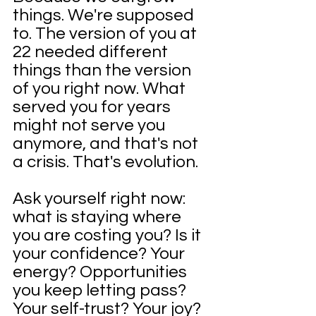
things. We're supposed 
to. The version of you at 
22 needed different 
things than the version 
of you right now. What 
served you for years 
might not serve you 
anymore, and that's not 
a crisis. That's evolution.
Ask yourself right now: 
what is staying where 
you are costing you? Is it 
your confidence? Your 
energy? Opportunities 
you keep letting pass? 
Your self-trust? Your joy? 