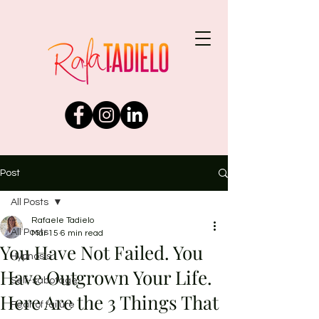
Post
All Posts
Rafaele Tadielo
All Posts
Mar 15
6 min read
You Have Not Failed. You
Hypnosis
Have Outgrown Your Life.
Self-sabotage
Here Are the 3 Things That
Fear of failure