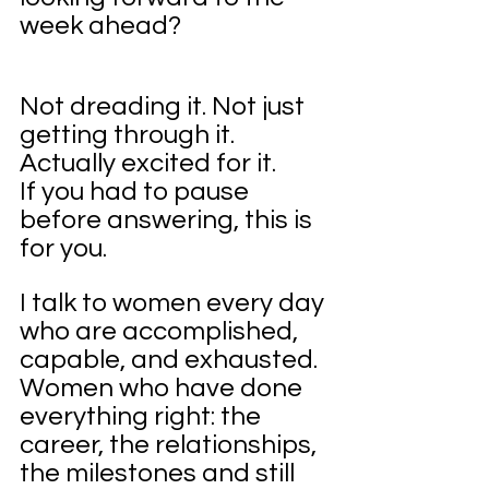
week ahead?
Not dreading it. Not just 
getting through it. 
Actually excited for it.
If you had to pause 
before answering, this is 
for you.
I talk to women every day 
who are accomplished, 
capable, and exhausted. 
Women who have done 
everything right: the 
career, the relationships, 
the milestones and still 