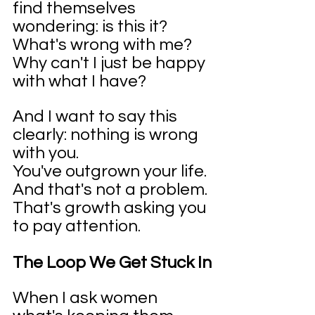
find themselves 
wondering: is this it? 
What's wrong with me? 
Why can't I just be happy 
with what I have?
And I want to say this 
clearly: nothing is wrong 
with you.
You've outgrown your life. 
And that's not a problem. 
That's growth asking you 
to pay attention.
The Loop We Get Stuck In
When I ask women 