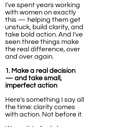
I've spent years working 
with women on exactly 
this — helping them get 
unstuck, build clarity, and 
take bold action. And I've 
seen three things make 
the real difference, over 
and over again.
1. Make a real decision 
— and take small, 
imperfect action
Here's something I say all 
the time: clarity comes 
with action. Not before it.