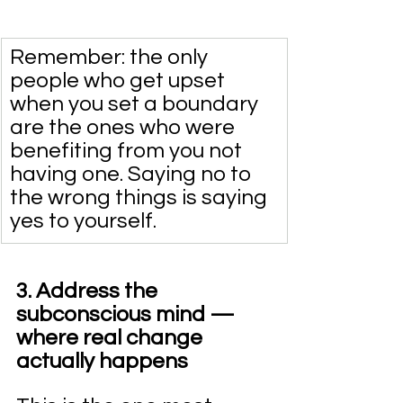
Remember: the only 
people who get upset 
when you set a boundary 
are the ones who were 
benefiting from you not 
having one. Saying no to 
the wrong things is saying 
yes to yourself.
3. Address the 
subconscious mind — 
where real change 
actually happens