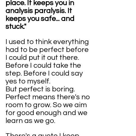
place. It keeps you in 
analysis paralysis. It 
keeps you safe... and 
stuck."
I used to think everything 
had to be perfect before 
I could put it out there. 
Before I could take the 
step. Before I could say 
yes to myself.
But perfect is boring. 
Perfect means there's no 
room to grow. So we aim 
for good enough and we 
learn as we go.
There's a quote I keep 