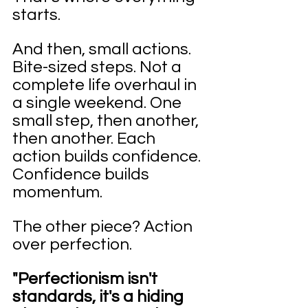
starts.
And then, small actions. 
Bite-sized steps. Not a 
complete life overhaul in 
a single weekend. One 
small step, then another, 
then another. Each 
action builds confidence. 
Confidence builds 
momentum.
The other piece? Action 
over perfection.
"Perfectionism isn't 
standards, it's a hiding 