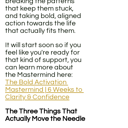
breaking the patterns 
that keep them stuck, 
and taking bold, aligned 
action towards the life 
that actually fits them.
It will start soon so if you 
feel like you're ready for 
that kind of support, you 
can learn more about 
the Mastermind here: 
The Bold Activation 
Mastermind | 6 Weeks to 
Clarity & Confidence
The Three Things That 
Actually Move the Needle