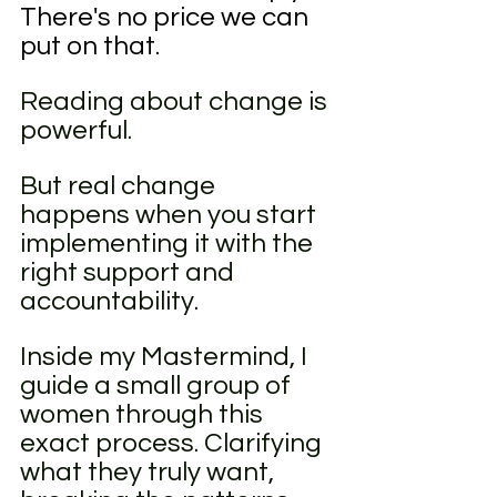
There's no price we can 
put on that. 
Reading about change is 
powerful.
But real change 
happens when you start 
implementing it with the 
right support and 
accountability.
Inside my Mastermind, I 
guide a small group of 
women through this 
exact process. Clarifying 
what they truly want, 