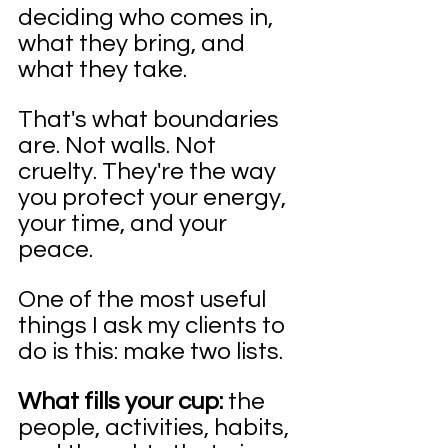
deciding who comes in, 
what they bring, and 
what they take.
That's what boundaries 
are. Not walls. Not 
cruelty. They're the way 
you protect your energy, 
your time, and your 
peace.
One of the most useful 
things I ask my clients to 
do is this: make two lists.
What fills your cup:
 the 
people, activities, habits, 