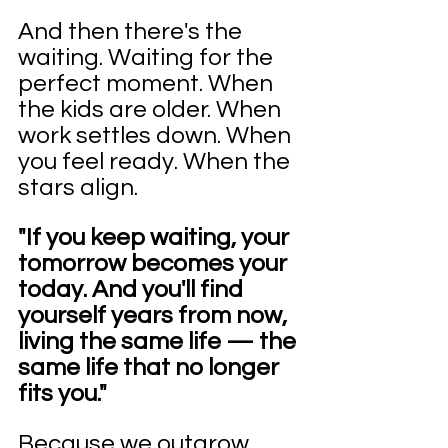
And then there's the 
waiting. Waiting for the 
perfect moment. When 
the kids are older. When 
work settles down. When 
you feel ready. When the 
stars align.
"If you keep waiting, your 
tomorrow becomes your 
today. And you'll find 
yourself years from now, 
living the same life — the 
same life that no longer 
fits you."
Because we outgrow 