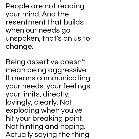
People are not reading 
your mind. And the 
resentment that builds 
when our needs go 
unspoken, that's on us to 
change.
Being assertive doesn't 
mean being aggressive. 
It means communicating 
your needs, your feelings, 
your limits, directly, 
lovingly, clearly. Not 
exploding when you've 
hit your breaking point. 
Not hinting and hoping. 
Actually saying the thing.