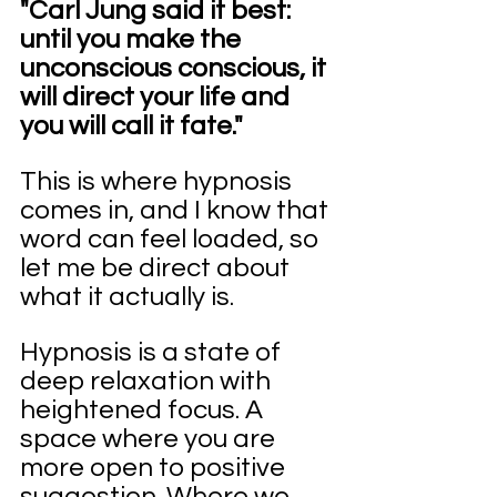
"Carl Jung said it best: 
until you make the 
unconscious conscious, it 
will direct your life and 
you will call it fate."
This is where hypnosis 
comes in, and I know that 
word can feel loaded, so 
let me be direct about 
what it actually is.
Hypnosis is a state of 
deep relaxation with 
heightened focus. A 
space where you are 
more open to positive 
suggestion. Where we 