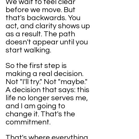
We wait to feel clear 
before we move. But 
that's backwards. You 
act, and clarity shows up 
as a result. The path 
doesn't appear until you 
start walking.
So the first step is 
making a real decision. 
Not "I'll try." Not "maybe." 
A decision that says: this 
life no longer serves me, 
and I am going to 
change it. That's the 
commitment. 
That's where everything 