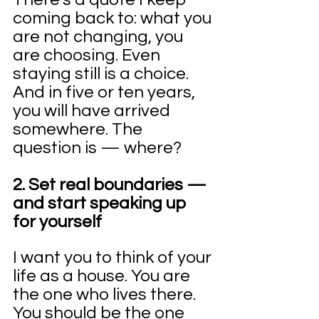
coming back to: what you 
are not changing, you 
are choosing. Even 
staying still is a choice. 
And in five or ten years, 
you will have arrived 
somewhere. The 
question is — where?
2. Set real boundaries — 
and start speaking up 
for yourself
I want you to think of your 
life as a house. You are 
the one who lives there. 
You should be the one 