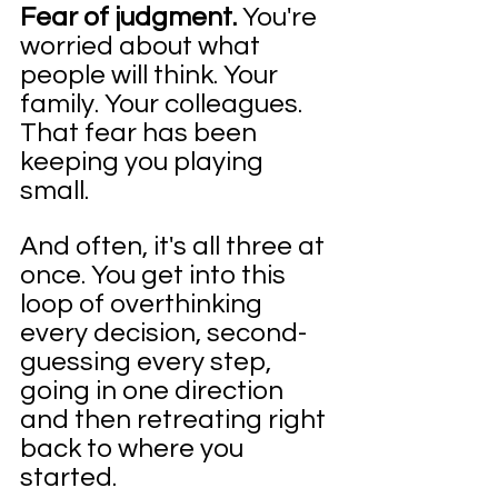
Fear of judgment. 
You're 
worried about what 
people will think. Your 
family. Your colleagues. 
That fear has been 
keeping you playing 
small.
And often, it's all three at 
once. You get into this 
loop of overthinking 
every decision, second-
guessing every step, 
going in one direction 
and then retreating right 
back to where you 
started.