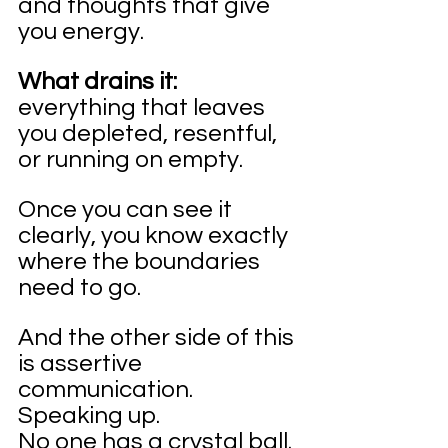
and thoughts that give 
you energy.
What drains it:
everything that leaves 
you depleted, resentful, 
or running on empty.
Once you can see it 
clearly, you know exactly 
where the boundaries 
need to go.
And the other side of this 
is assertive 
communication. 
Speaking up.
No one has a crystal ball. 