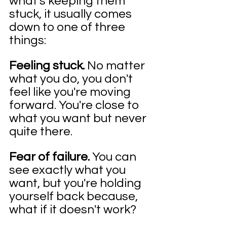
what's keeping them 
stuck, it usually comes 
down to one of three 
things:
Feeling stuck. 
No matter 
what you do, you don't 
feel like you're moving 
forward. You're close to 
what you want but never 
quite there.
Fear of failure. 
You can 
see exactly what you 
want, but you're holding 
yourself back because, 
what if it doesn't work?