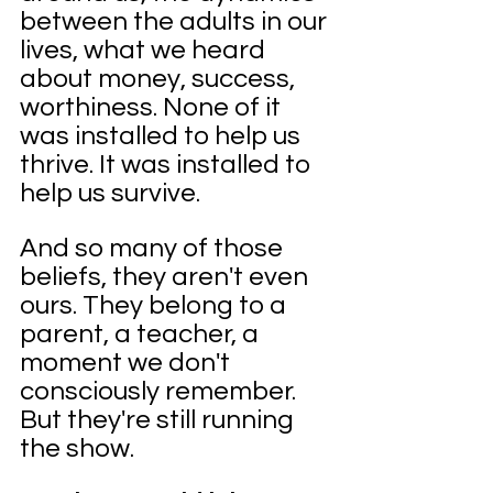
between the adults in our 
lives, what we heard 
about money, success, 
worthiness. None of it 
was installed to help us 
thrive. It was installed to 
help us survive.
And so many of those 
beliefs, they aren't even 
ours. They belong to a 
parent, a teacher, a 
moment we don't 
consciously remember. 
But they're still running 
the show.