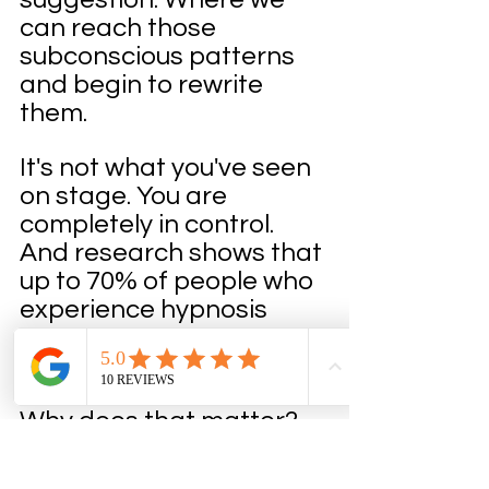
can reach those 
subconscious patterns 
and begin to rewrite 
them.
It's not what you've seen 
on stage. You are 
completely in control. 
And research shows that 
up to 70% of people who 
experience hypnosis 
report significantly lower 
anxiety levels.
Why does that matter? 
Because anxiety 
physically shuts down 