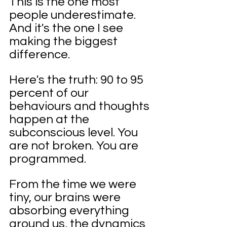
This is the one most 
people underestimate. 
And it's the one I see 
making the biggest 
difference.
Here's the truth: 90 to 95 
percent of our 
behaviours and thoughts 
happen at the 
subconscious level. You 
are not broken. You are 
programmed.
From the time we were 
tiny, our brains were 
absorbing everything 
around us, the dynamics 