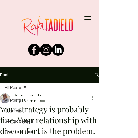
Post
All Posts
Rafaele Tadielo
All Posts
May 16
4 min read
Your strategy is probably
Hypnosis
fine. Your relationship with
Self-sabotage
discomfort is the problem.
Fear of failure