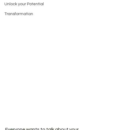
Unlock your Potential
Transformation
Everyone wants to talk about your 