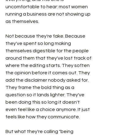
uncomfortable to hear: most women 
running a business are not showing up 
as themselves.
Not because they're fake. Because 
they've spent so long making 
themselves digestible for the people 
around them that they've lost track of 
where the editing starts. They soften 
the opinion before it comes out. They 
add the disclaimer nobody asked for. 
They frame the bold thing as a 
question so it lands lighter. They've 
been doing this so long it doesn't 
even feel like a choice anymore. It just 
feels like how they communicate.
But what they're calling "being 