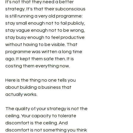
It's not that they need a better 
strategy. It's that their subconscious 
is still running a very old programme: 
stay small enough not to fail publicly, 
stay vague enough not to be wrong, 
stay busy enough to feel productive 
without having to be visible. That 
programme was written a long time 
ago. It kept them safe then. It is 
costing them everything now.
Here is the thing no one tells you 
about building a business that 
actually works.
The quality of your strategy is not the 
ceiling. Your capacity to tolerate 
discomfort is the ceiling. And 
discomfort is not something you think 