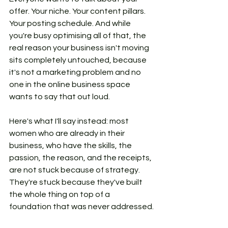
offer. Your niche. Your content pillars. 
Your posting schedule. And while 
you're busy optimising all of that, the 
real reason your business isn't moving 
sits completely untouched, because 
it's not a marketing problem and no 
one in the online business space 
wants to say that out loud.
Here's what I'll say instead: most 
women who are already in their 
business, who have the skills, the 
passion, the reason, and the receipts, 
are not stuck because of strategy. 
They're stuck because they've built 
the whole thing on top of a 
foundation that was never addressed.