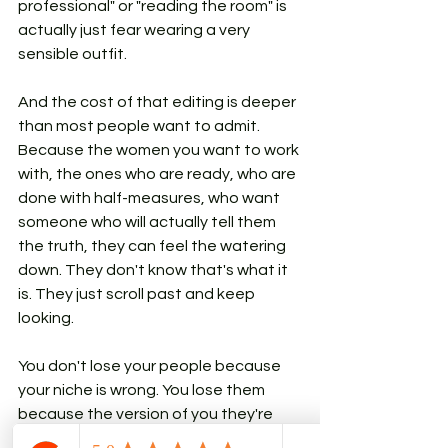
professional" or "reading the room" is 
actually just fear wearing a very 
sensible outfit.
And the cost of that editing is deeper 
than most people want to admit. 
Because the women you want to work 
with, the ones who are ready, who are 
done with half-measures, who want 
someone who will actually tell them 
the truth, they can feel the watering 
down. They don't know that's what it 
is. They just scroll past and keep 
looking.
You don't lose your people because 
your niche is wrong. You lose them 
because the version of you they're 
meeting online is the version that 