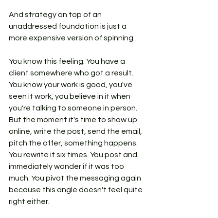
And strategy on top of an 
unaddressed foundation is just a 
more expensive version of spinning.
You know this feeling. You have a 
client somewhere who got a result. 
You know your work is good, you've 
seen it work, you believe in it when 
you're talking to someone in person. 
But the moment it's time to show up 
online, write the post, send the email, 
pitch the offer, something happens. 
You rewrite it six times. You post and 
immediately wonder if it was too 
much. You pivot the messaging again 
because this angle doesn't feel quite 
right either.