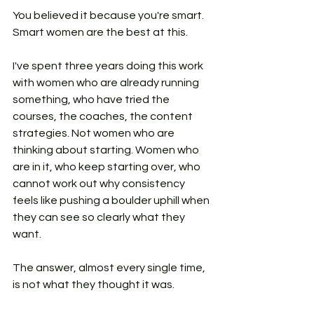
You believed it because you're smart. 
Smart women are the best at this.
I've spent three years doing this work 
with women who are already running 
something, who have tried the 
courses, the coaches, the content 
strategies. Not women who are 
thinking about starting. Women who 
are in it, who keep starting over, who 
cannot work out why consistency 
feels like pushing a boulder uphill when 
they can see so clearly what they 
want.
The answer, almost every single time, 
is not what they thought it was.