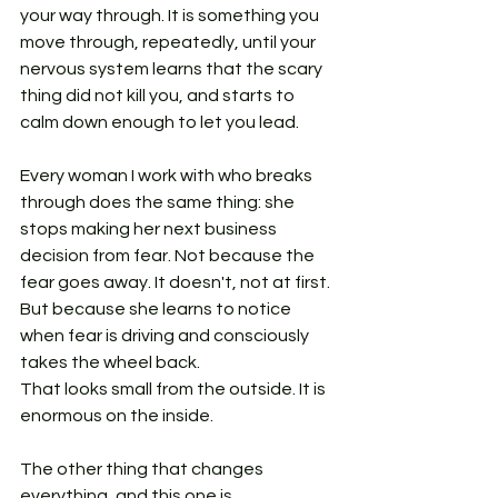
your way through. It is something you 
move through, repeatedly, until your 
nervous system learns that the scary 
thing did not kill you, and starts to 
calm down enough to let you lead.
Every woman I work with who breaks 
through does the same thing: she 
stops making her next business 
decision from fear. Not because the 
fear goes away. It doesn't, not at first. 
But because she learns to notice 
when fear is driving and consciously 
takes the wheel back.
That looks small from the outside. It is 
enormous on the inside.
The other thing that changes 
everything, and this one is 