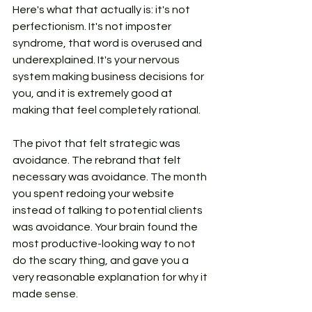
Here's what that actually is: it's not 
perfectionism. It's not imposter 
syndrome, that word is overused and 
underexplained. It's your nervous 
system making business decisions for 
you, and it is extremely good at 
making that feel completely rational.
The pivot that felt strategic was 
avoidance. The rebrand that felt 
necessary was avoidance. The month 
you spent redoing your website 
instead of talking to potential clients 
was avoidance. Your brain found the 
most productive-looking way to not 
do the scary thing, and gave you a 
very reasonable explanation for why it 
made sense.