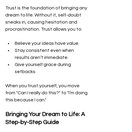
Trust is the foundation of bringing any 
dream to life. Without it, self-doubt 
sneaks in, causing hesitation and 
procrastination. Trust allows you to:
Believe your ideas have value.
Stay consistent even when 
results aren’t immediate.
Give yourself grace during 
setbacks.
When you trust yourself, you move 
from "Can I really do this?" to "I’m doing 
this because I can."
Bringing Your Dream to Life: A 
Step-by-Step Guide