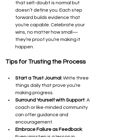
that self-doubt is normal but 
doesn’t define you. Each step 
forward builds evidence that 
you’re capable. Celebrate your 
wins, no matter how small—
they’re proof you’re making it 
happen.
Tips for Trusting the Process
Start a Trust Journal
: Write three 
things daily that prove you’re 
making progress.
Surround Yourself with Support
: A 
coach or like-minded community 
can offer guidance and 
encouragement.
Embrace Failure as Feedback
: 
Every misstep is a lesson in 