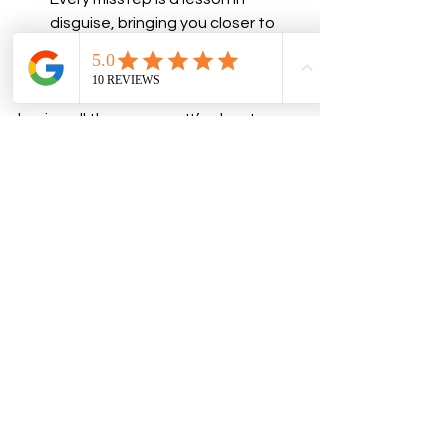
disguise, bringing you closer to 
success.
Bringing your dream to life isn’t about 
having all the answers. It’s about 
trusting yourself enough to take the 
first step, staying consistent, and 
giving your ideas the time and space 
to grow. 
With trust as your foundation and 
neuroscience, hypnosis, and coaching 
as your tools, you’re unstoppable.
So, what’s your next move? You’re the 
dreamer of your dream—ignite that 
flame and make it happen!