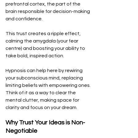
prefrontal cortex, the part of the 
brain responsible for decision-making 
and confidence. 
This trust creates a ripple effect, 
calming the amygdala (your fear 
centre) and boosting your ability to 
take bold, inspired action.
Hypnosis can help here by rewiring 
your subconscious mind, replacing 
limiting beliefs with empowering ones. 
Think of it as a way to clear the 
mental clutter, making space for 
clarity and focus on your dream.
Why Trust Your Ideas is Non-
Negotiable