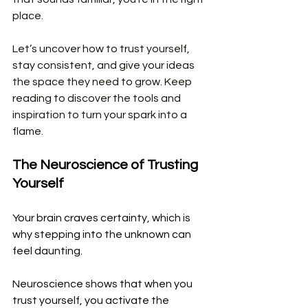
place. 
Let’s uncover how to trust yourself, 
stay consistent, and give your ideas 
the space they need to grow. Keep 
reading to discover the tools and 
inspiration to turn your spark into a 
flame.
The Neuroscience of Trusting 
Yourself
Your brain craves certainty, which is 
why stepping into the unknown can 
feel daunting. 
Neuroscience shows that when you 
trust yourself, you activate the 