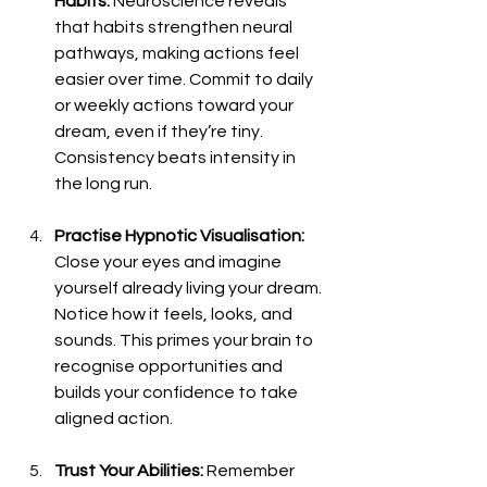
Habits: 
Neuroscience reveals 
that habits strengthen neural 
pathways, making actions feel 
easier over time. Commit to daily 
or weekly actions toward your 
dream, even if they’re tiny. 
Consistency beats intensity in 
the long run.
Practise Hypnotic Visualisation: 
Close your eyes and imagine 
yourself already living your dream. 
Notice how it feels, looks, and 
sounds. This primes your brain to 
recognise opportunities and 
builds your confidence to take 
aligned action.
Trust Your Abilities: 
Remember 