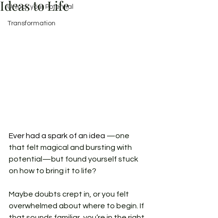
Ideas to Life
Unlock your Potential
Transformation
Ever had a spark of an idea 
—one 
that felt magical and bursting with 
potential—but found yourself stuck 
on how to bring it to life? 
Maybe doubts crept in, or you felt 
overwhelmed about where to begin. If 
that sounds familiar, you’re in the right 