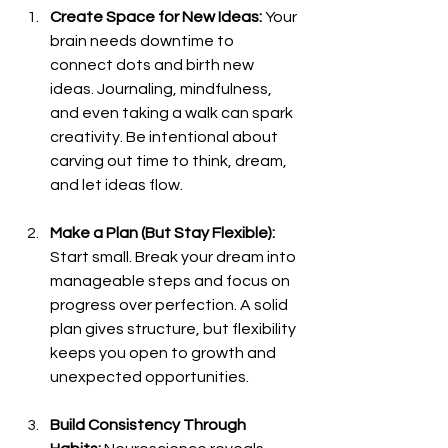
Create Space for New Ideas: 
Your 
brain needs downtime to 
connect dots and birth new 
ideas. Journaling, mindfulness, 
and even taking a walk can spark 
creativity. Be intentional about 
carving out time to think, dream, 
and let ideas flow.
Make a Plan (But Stay Flexible): 
Start small. Break your dream into 
manageable steps and focus on 
progress over perfection. A solid 
plan gives structure, but flexibility 
keeps you open to growth and 
unexpected opportunities.
Build Consistency Through 