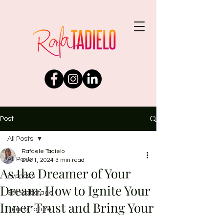
Post
All Posts
Rafaele Tadielo
All Posts
Dec 1, 2024
3 min read
As the Dreamer of Your
Hypnosis
Dream: How to Ignite Your
Self-sabotage
Inner Trust and Bring Your
Fear of failure