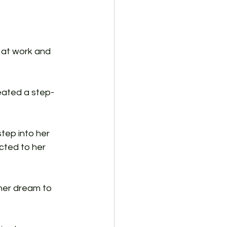
 at work and 
eated a step-
tep into her 
cted to her 
 her dream to 
 