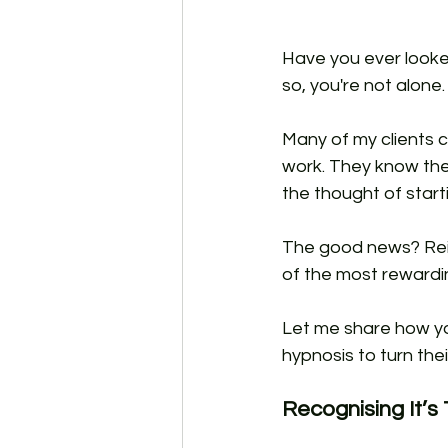
Have you ever looke
so, you're not alone.
Many of my clients c
work. They know they
the thought of start
The good news? Reinv
of the most rewardin
Let me share how yo
hypnosis to turn thei
Recognising It’s