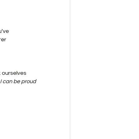
u’ve 
er 
 ourselves 
I can be proud 