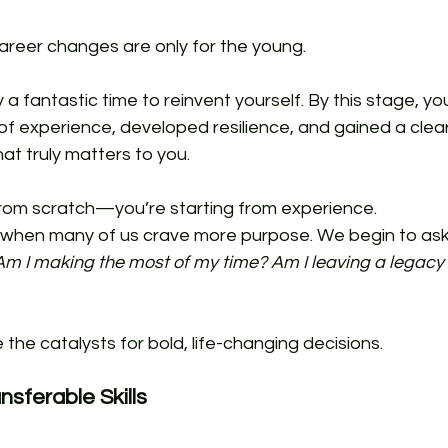
areer changes are only for the young. 
ly a fantastic time to reinvent yourself. By this stage, yo
f experience, developed resilience, and gained a clear
t truly matters to you. 
 from scratch—you’re starting from experience.
me when many of us crave more purpose. We begin to ask
Am I making the most of my time? Am I leaving a legacy 
the catalysts for bold, life-changing decisions.
nsferable Skills