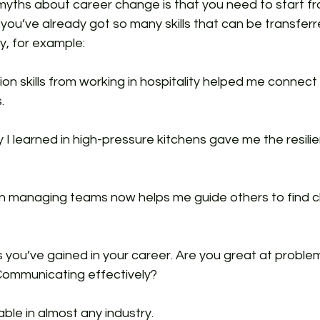
myths about career change is that you need to start fr
: you’ve already got so many skills that can be transfer
ey, for example:
n skills from working in hospitality helped me connect 
.
 I learned in high-pressure kitchens gave me the resilie
n managing teams now helps me guide others to find cl
ls you’ve gained in your career. Are you great at proble
ommunicating effectively? 
able in almost any industry.