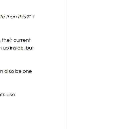
fe than this?"
 If 
their current 
up inside, but 
an also be one 
ts use 