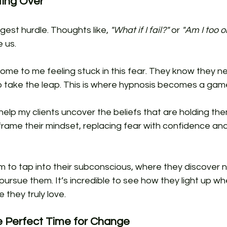
ting Over
gest hurdle. Thoughts like, 
"What if I fail?"
 or 
"Am I too ol
 us.
come to me feeling stuck in this fear. They know they 
o take the leap. This is where hypnosis becomes a ga
help my clients uncover the beliefs that are holding th
frame their mindset, replacing fear with confidence an
 to tap into their subconscious, where they discover ne
ursue them. It’s incredible to see how they light up whe
e they truly love.
he Perfect Time for Change