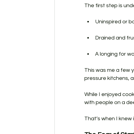
The first step is un
Uninspired or bo
Drained and fru
A longing for wo
This was me a few ye
pressure kitchens, an
While I enjoyed cook
with people on a deep
That’s when I knew 