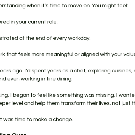
derstanding when it’s time to move on. You might feel:
red in your current role.
strated at the end of every workday.
rk that feels more meaningful or aligned with your valu
ars ago. I’d spent years as a chef, exploring cuisines
d even working in fine dining. 
ing, I began to feel like something was missing. I want
er level and help them transform their lives, not just th
it was time to make a change.