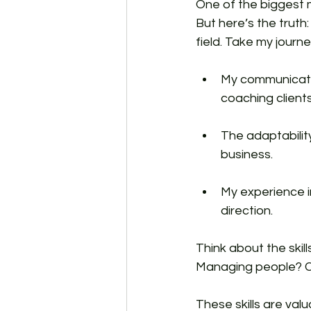
One of the biggest 
But here’s the truth
field. Take my journ
My communicatio
coaching clients
The adaptability
business.
My experience i
direction.
Think about the skil
Managing people? C
These skills are valu