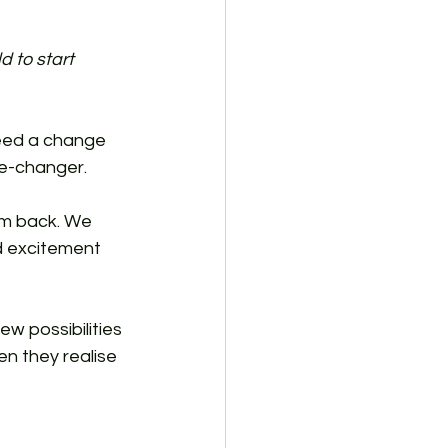
d to start 
need a change 
me-changer.
em back. We 
d excitement 
w possibilities 
n they realise 