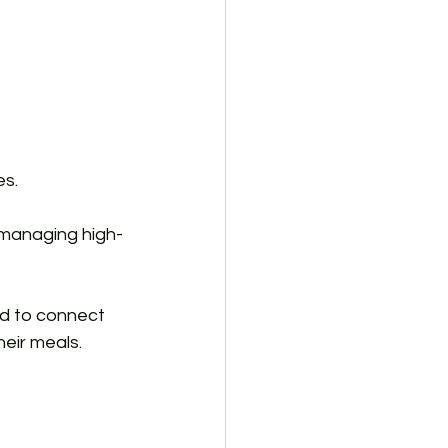
es.
, managing high-
ed to connect 
eir meals. 