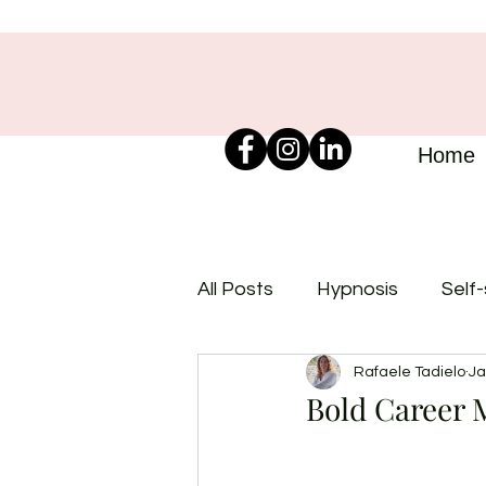
Home
All Posts
Hypnosis
Self
Rafaele Tadielo
Ja
Bold Career M