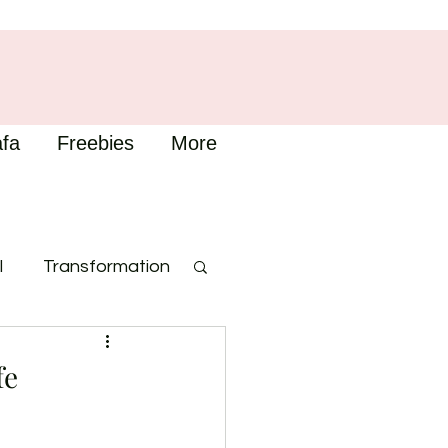
fa
Freebies
More
l
Transformation
fe