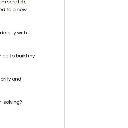
om scratch. 
red to a new 
deeply with 
nce to build my 
arity and 
m-solving? 