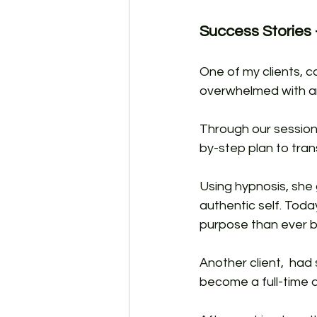
Success Stories -
One of my clients, c
overwhelmed with an
Through our session
by-step plan to trans
Using hypnosis, she 
authentic self. Toda
purpose than ever b
Another client,  had
become a full-time a