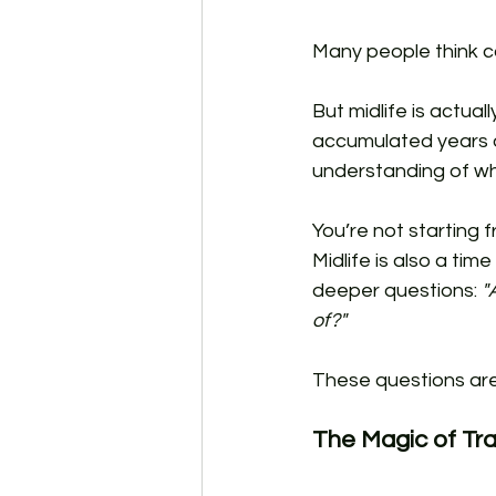
Many people think c
But midlife is actual
accumulated years o
understanding of wha
You’re not starting
Midlife is also a ti
deeper questions: 
"
of?"
These questions are 
The Magic of Tra