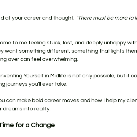
d at your career and thought, 
"There must be more to li
 
ome to me feeling stuck, lost, and deeply unhappy with 
 want something different, something that lights them 
ing over can feel overwhelming. 
enting Yourself in Midlife is not only possible, but it c
g journeys you’ll ever take.
u can make bold career moves and how I help my clien
r dreams into reality.
 Time for a Change