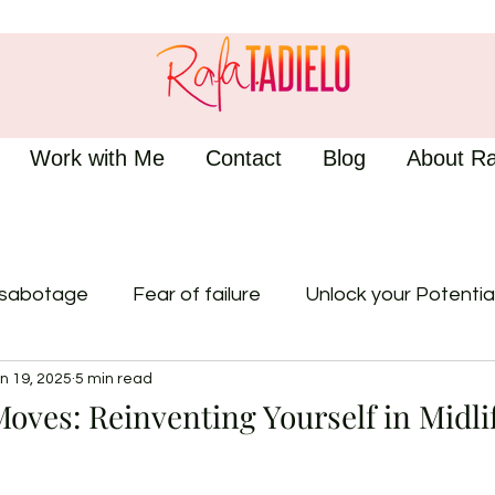
Work with Me
Contact
Blog
About Ra
-sabotage
Fear of failure
Unlock your Potentia
n 19, 2025
5 min read
oves: Reinventing Yourself in Midli