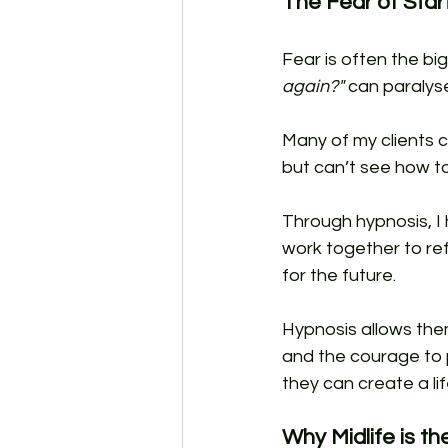
The Fear of Star
Fear is often the big
again?"
 can paralyse
Many of my clients 
but can’t see how t
Through hypnosis, I 
work together to re
for the future. 
Hypnosis allows them
and the courage to p
they can create a lif
Why Midlife is t