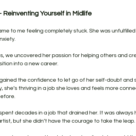
 Reinventing Yourself in Midlife
ame to me feeling completely stuck. She was unfulfilled
xiety. 
s, we uncovered her passion for helping others and cr
ition into a new career. 
gained the confidence to let go of her self-doubt and s
y, she’s thriving in a job she loves and feels more conne
efore.
 spent decades in a job that drained her. It was always
rtist, but she didn’t have the courage to take the leap.