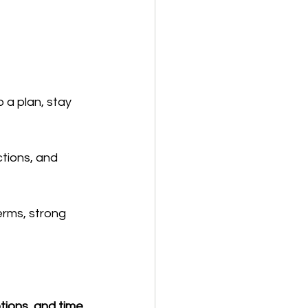
 a plan, stay 
ctions, and 
erms, strong 
tions, and time 