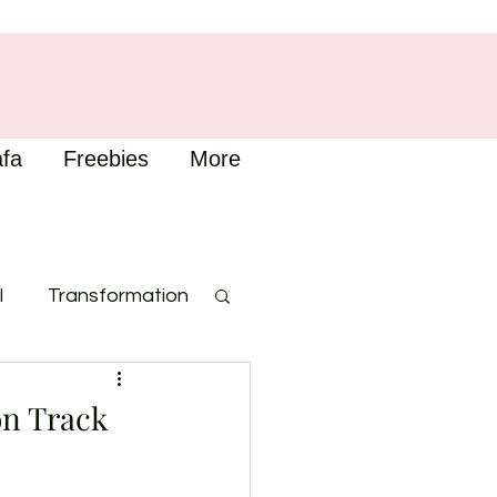
fa
Freebies
More
l
Transformation
on Track