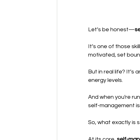
Let’s be honest—
s
It’s one of those ski
motivated, set bound
But in real life? It
energy levels. 
And when you're runn
self-management isn’
So, what exactly is
At its core, 
self-mana