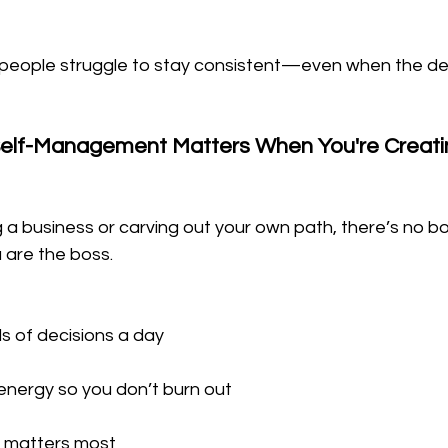
 people struggle to stay consistent—even when the des
elf-Management Matters When You're Creatin
 a business or carving out your own path, there’s no bos
 are the boss. 
 of decisions a day
nergy so you don’t burn out
at matters most