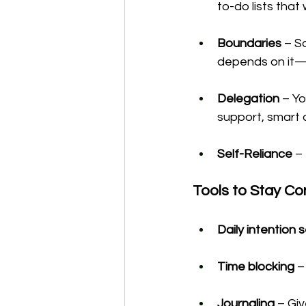
to-do lists that 
Boundaries
 – S
depends on it—b
Delegation
 – Yo
support, smart 
Self-Reliance
 –
Tools to Stay Co
Daily intention 
Time blocking
 
Journaling
 – Gi