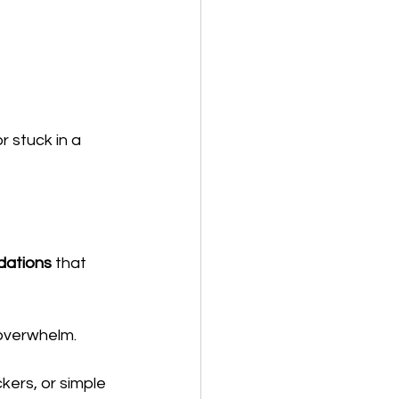
 stuck in a 
dations
 that 
 overwhelm.
kers, or simple 