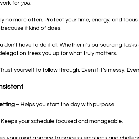
work for 
you
.
ay no more often. Protect your time, energy, and focus li
ecause it kind of does.
u don’t have to do it all. Whether it’s outsourcing tasks 
delegation frees you up for what truly matters.
 Trust yourself to follow through. Even if it’s messy. Even i
nsistent
setting
 – Helps you start the day with purpose.
– Keeps your schedule focused and manageable.
ves your mind a space to process emotions and challen