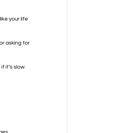
ke your life 
or asking for 
f it’s slow.
ges.