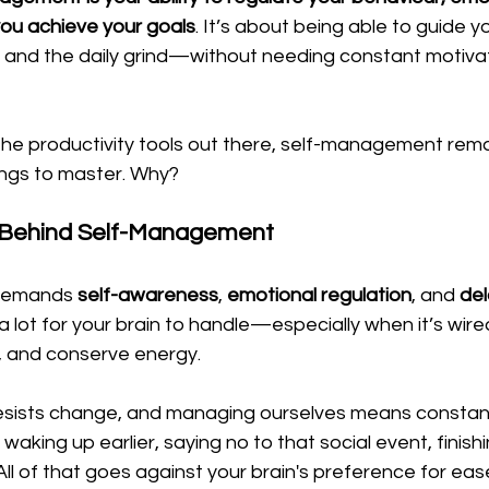
you achieve your goals
. It’s about being able to guide y
, and the daily grind—without needing constant motivat
 the productivity tools out there, self-management rema
ings to master. Why?
 Behind Self-Management
demands 
self-awareness
, 
emotional regulation
, and 
del
 a lot for your brain to handle—especially when it’s wire
n, and conserve energy.
resists change, and managing ourselves means constant
aking up earlier, saying no to that social event, finishi
 All of that goes against your brain's preference for eas