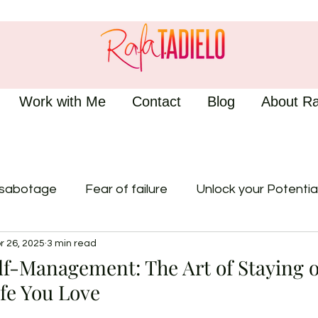
Work with Me
Contact
Blog
About Ra
-sabotage
Fear of failure
Unlock your Potentia
r 26, 2025
3 min read
lf-Management: The Art of Staying 
ife You Love