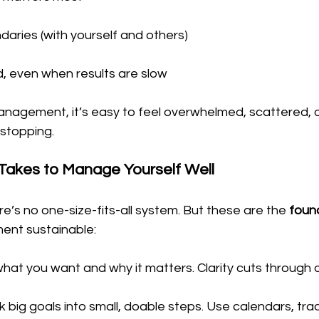
daries (with yourself and others)
, even when results are slow
anagement, it’s easy to feel overwhelmed, scattered, or
 stopping.
 Takes to Manage Yourself Well
re’s no one-size-fits-all system. But these are the 
foun
nt sustainable:
hat you want and why it matters. Clarity cuts through
k big goals into small, doable steps. Use calendars, trac