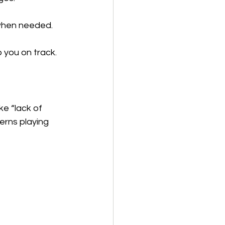
 when needed.
 you on track.
ke “lack of 
terns playing 