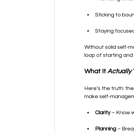
Sticking to boun
Staying focused
Without solid self-m
loop of starting and
What It 
Actually
Here’s the truth: the
make self-manageme
Clarity
 – Know w
Planning
 – Brea