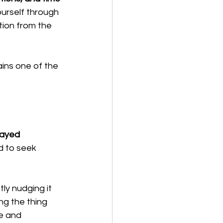
ourself through 
ion from the 
ins one of the 
ayed 
d to seek 
ly nudging it 
ng the thing 
e and 