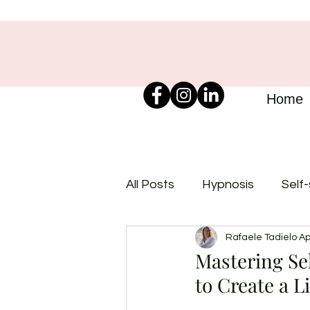
Home
All Posts
Hypnosis
Self
Rafaele Tadielo
Ap
Mastering Se
to Create a L