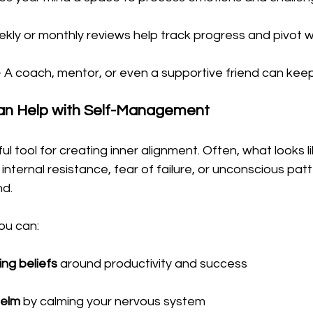
ekly or monthly reviews help track progress and pivot
– A coach, mentor, or even a supportive friend can keep
an Help with Self-Management
l tool for creating inner alignment. Often, what looks li
ly internal resistance, fear of failure, or unconscious pat
nd.
ou can:
ing beliefs
 around productivity and success
elm
 by calming your nervous system