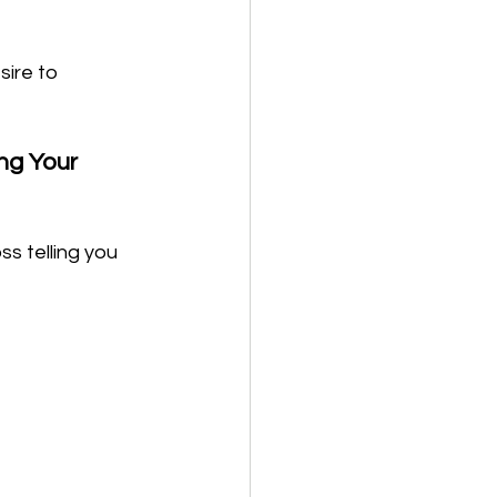
ire to 
g Your 
s telling you 