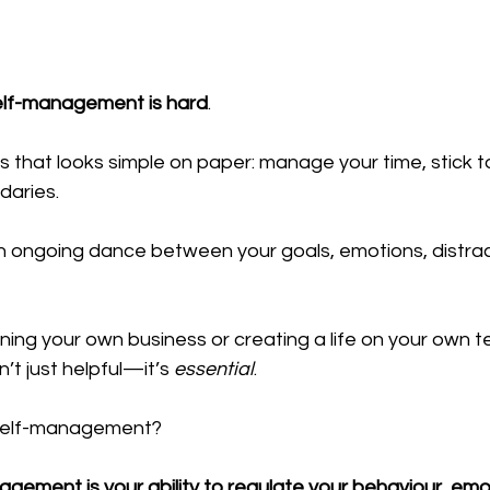
elf-management is hard
.
lls that looks simple on paper: manage your time, stick to
aries. 
’s an ongoing dance between your goals, emotions, distra
ing your own business or creating a life on your own t
t just helpful—it’s 
essential
.
 self-management?
gement is your ability to regulate your behaviour, emo