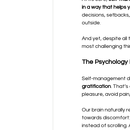
in a way that helps 
decisions, setbacks
outside.
And yet, despite all
most challenging th
The Psychology
Self-management 
gratification
. That’s
pleasure, avoid pai
Our brain naturally 
towards discomfort: w
instead of scrolling.