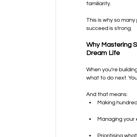
familiarity.
This is why so many
succeed is strong.
Why Mastering S
Dream Life
When you’re building
what to do next. You
And that means:
Making hundreds
Managing your e
Prioritising wh