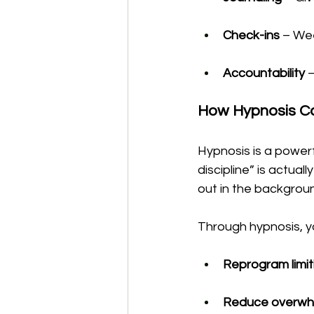
Check-ins
 – We
Accountability
 
How Hypnosis C
Hypnosis is a powerfu
discipline” is actual
out in the backgrou
Through hypnosis, y
Reprogram limit
Reduce overwh