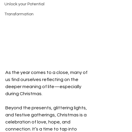
Unlock your Potential
Transformation
As the year comes to a close, many of 
us find ourselves reflecting on the 
deeper meaning of life—especially 
during Christmas. 
Beyond the presents, glittering lights, 
and festive gatherings, Christmas is a 
celebration of love, hope, and 
connection. It’s a time to tap into 