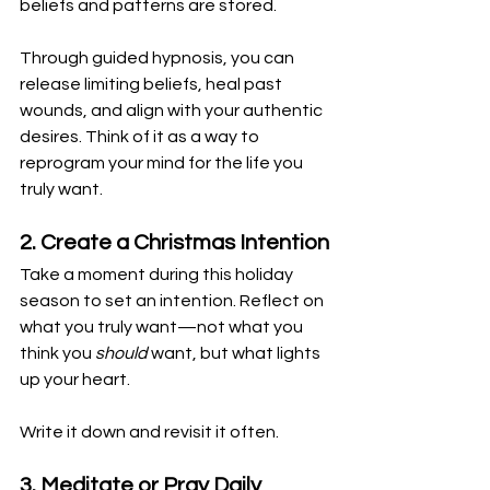
beliefs and patterns are stored. 
Through guided hypnosis, you can 
release limiting beliefs, heal past 
wounds, and align with your authentic 
desires. Think of it as a way to 
reprogram your mind for the life you 
truly want.
2. Create a Christmas Intention
Take a moment during this holiday 
season to set an intention. Reflect on 
what you truly want—not what you 
think you 
should
 want, but what lights 
up your heart. 
Write it down and revisit it often.
3. Meditate or Pray Daily