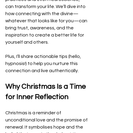
can transform your life. We’ll dive into 
how connecting with the divine—
whatever that looks like for you—can 
bring trust, awareness, and the 
inspiration to create a better life for 
yourself and others. 
Plus, I’ll share actionable tips (hello, 
hypnosis!) to help you nurture this 
connection and live authentically.
Why Christmas Is a Time 
for Inner Reflection
Christmas is a reminder of 
unconditional love and the promise of 
renewal. It symbolises hope and the 