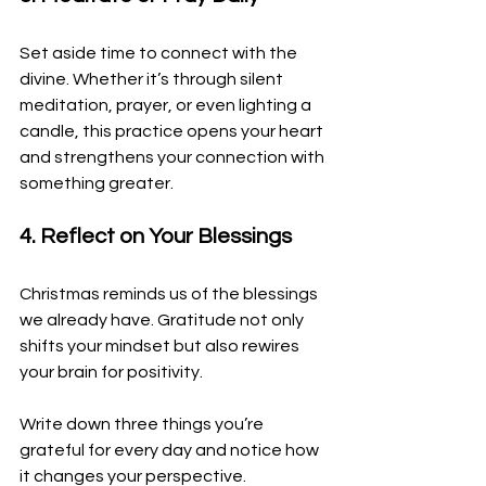
Set aside time to connect with the 
divine. Whether it’s through silent 
meditation, prayer, or even lighting a 
candle, this practice opens your heart 
and strengthens your connection with 
something greater.
4. Reflect on Your Blessings
Christmas reminds us of the blessings 
we already have. Gratitude not only 
shifts your mindset but also rewires 
your brain for positivity. 
Write down three things you’re 
grateful for every day and notice how 
it changes your perspective.