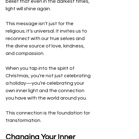
belief that even in the darkest times, 
light will shine again. 
This message isn’t just for the 
religious; it’s universal. It invites us to 
reconnect with our true selves and 
the divine source of love, kindness, 
and compassion.
When you tap into the spirit of 
Christmas, you’re not just celebrating 
a holiday—you’re celebrating your 
own inner light and the connection 
you have with the world around you. 
This connection is the foundation for 
transformation.
Changing Your Inner 