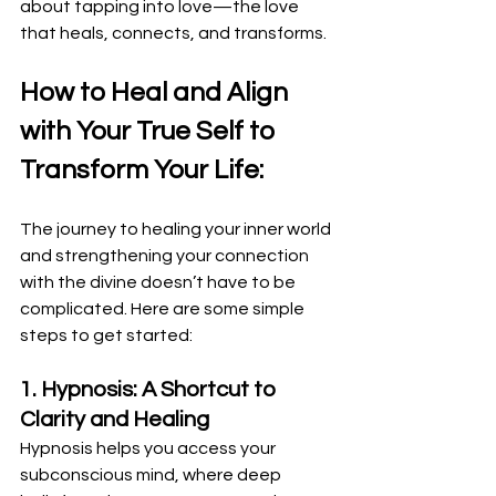
about tapping into love—the love 
that heals, connects, and transforms.
How to Heal and Align 
with Your True Self to 
Transform Your Life:
The journey to healing your inner world 
and strengthening your connection 
with the divine doesn’t have to be 
complicated. Here are some simple 
steps to get started:
1. Hypnosis: A Shortcut to 
Clarity and Healing
Hypnosis helps you access your 
subconscious mind, where deep 