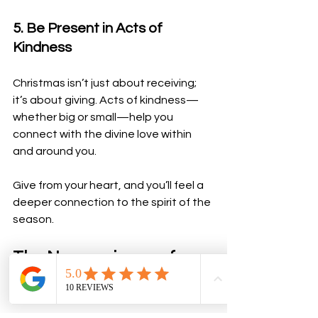
5. Be Present in Acts of 
Kindness
Christmas isn’t just about receiving; 
it’s about giving. Acts of kindness—
whether big or small—help you 
connect with the divine love within 
and around you. 
Give from your heart, and you’ll feel a 
deeper connection to the spirit of the 
season.
The Neuroscience of 
Spiritual Practices