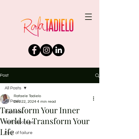
Post
All Posts
Rafaele Tadielo
All Posts
Dec 22, 2024
4 min read
Transform Your Inner
Hypnosis
World to Transform Your
Self-sabotage
Life
Fear of failure