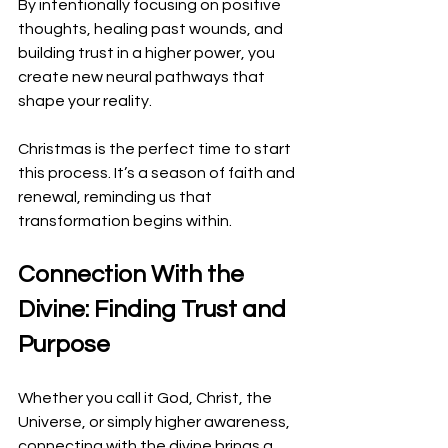
By intentionally focusing on positive 
thoughts, healing past wounds, and 
building trust in a higher power, you 
create new neural pathways that 
shape your reality.
Christmas is the perfect time to start 
this process. It’s a season of faith and 
renewal, reminding us that 
transformation begins within.
Connection With the 
Divine: Finding Trust and 
Purpose
Whether you call it God, Christ, the 
Universe, or simply higher awareness, 
connecting with the divine brings a 