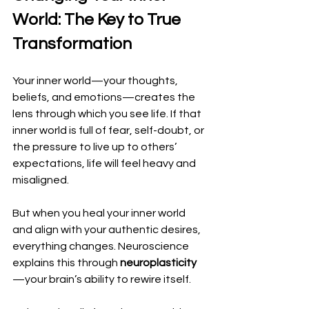
World: The Key to True 
Transformation
Your inner world—your thoughts, 
beliefs, and emotions—creates the 
lens through which you see life. If that 
inner world is full of fear, self-doubt, or 
the pressure to live up to others’ 
expectations, life will feel heavy and 
misaligned.
But when you heal your inner world 
and align with your authentic desires, 
everything changes. Neuroscience 
explains this through 
neuroplasticity
—your brain’s ability to rewire itself. 