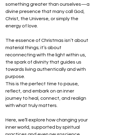
something greater than ourselves—a 
divine presence that many call God, 
Christ, the Universe, or simply the 
energy of love.
The essence of Christmas isn’t about 
material things; it’s about 
reconnecting with the light within us, 
the spark of divinity that guides us 
towards living authentically and with 
purpose. 
This is the perfect time to pause, 
reflect, and embark on an inner 
journey to heal, connect, and realign 
with what truly matters.
Here, we’ll explore how changing your 
inner world, supported by spiritual 
practices and even neuroscience, 