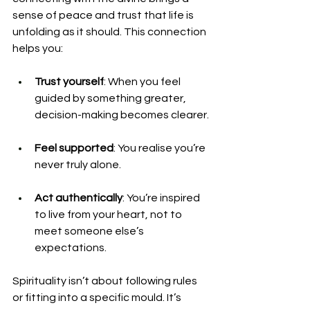
sense of peace and trust that life is 
unfolding as it should. This connection 
helps you:
Trust yourself
: When you feel 
guided by something greater, 
decision-making becomes clearer.
Feel supported
: You realise you’re 
never truly alone.
Act authentically
: You’re inspired 
to live from your heart, not to 
meet someone else’s 
expectations.
Spirituality isn’t about following rules 
or fitting into a specific mould. It’s 