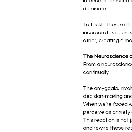
intense and multifac
dominate. 
To tackle these effe
incorporates neuros
other, creating a m
The Neuroscience o
From a neuroscience 
continually. 
The amygdala, involv
decision-making and 
When we're faced wi
perceive as anxiety o
This reaction is not
and rewire these re