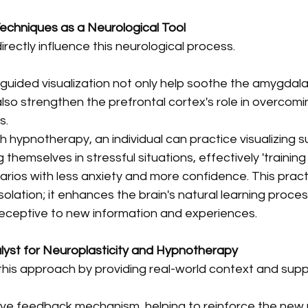
chniques as a Neurological Tool
ectly influence this neurological process. 
uided visualization not only help soothe the amygdala'
so strengthen the prefrontal cortex's role in overcomi
s. 
 hypnotherapy, an individual can practice visualizing s
hemselves in stressful situations, effectively 'training 
narios with less anxiety and more confidence. This pract
isolation; it enhances the brain's natural learning proce
receptive to new information and experiences. 
lyst for Neuroplasticity and Hypnotherapy
his approach by providing real-world context and suppo
live feedback mechanism, helping to reinforce the new 