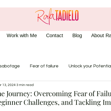
Work with Me
Contact
Blog
About Ra
-sabotage
Fear of failure
Unlock your Potentia
r 13, 2024
3 min read
e Journey: Overcoming Fear of Failu
eginner Challenges, and Tackling I