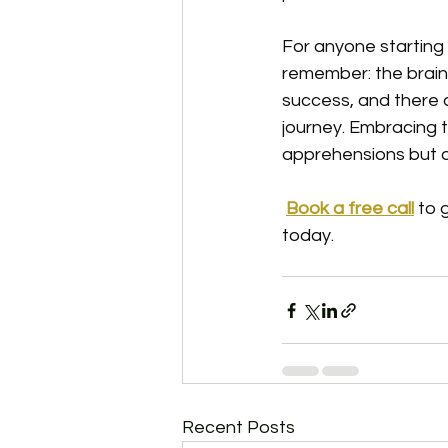
For anyone starting
remember: the brain
success, and there 
journey. Embracing t
apprehensions but al
Book a free call
to 
today. 
Recent Posts